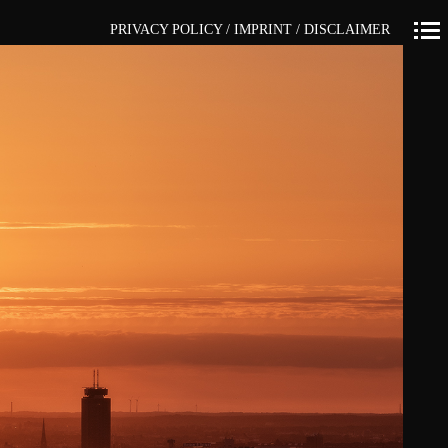
PRIVACY POLICY / IMPRINT / DISCLAIMER
Primär-
Navigation