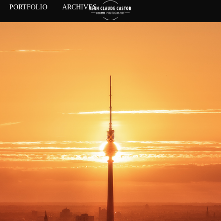
PORTFOLIO
ARCHIVES