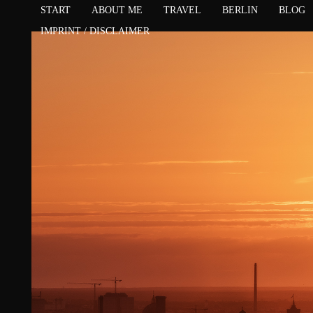
START
ABOUT ME
TRAVEL
BERLIN
BLOG
IMPRINT / DISCLAIMER