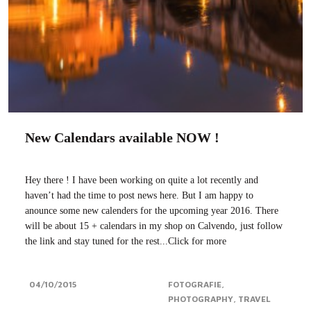
New Calendars available NOW !
Hey there ! I have been working on quite a lot recently and
haven’t had the time to post news here. But I am happy to
anounce some new calenders for the upcoming year 2016. There
will be about 15 + calendars in my shop on Calvendo, just follow
the link and stay tuned for the rest...Click for more
04/10/2015
FOTOGRAFIE
PHOTOGRAPHY
TRAVEL