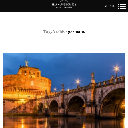
MENU
Primär-
Navigation
Tag-Archiv:
germany