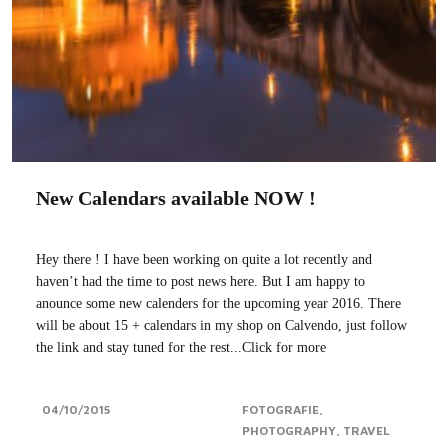
New Calendars available NOW !
Hey there ! I have been working on quite a lot recently and
haven’t had the time to post news here. But I am happy to
anounce some new calenders for the upcoming year 2016. There
will be about 15 + calendars in my shop on Calvendo, just follow
the link and stay tuned for the rest...Click for more
04/10/2015
FOTOGRAFIE
PHOTOGRAPHY
TRAVEL