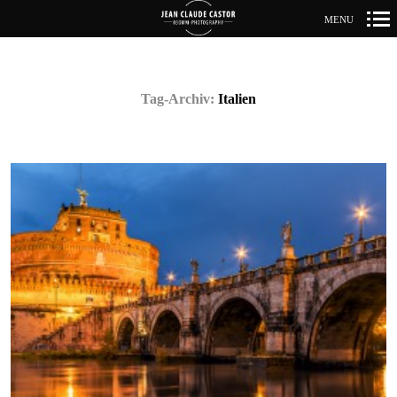
MENU
Primär-
Navigation
Tag-Archiv:
Italien