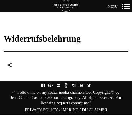
MENU
Primär-
Navigation
Widerrufsbelehrung
facebook
gplus
flickr
fivehundredpx
instagram
pinterest
twitter
<- Follow me on my social media channels too. Copyright © by
Jean Claude Castor | 030mm-photography. All rights reserved. For
licensing requests contact me !
PRIVACY POLICY / IMPRINT / DISCLAIMER