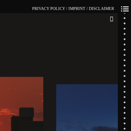
PRIVACY POLICY / IMPRINT / DISCLAIMER
Primär-
Navigation