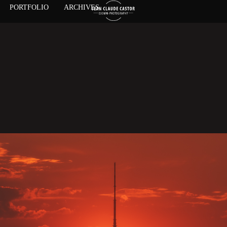
PORTFOLIO
ARCHIVES