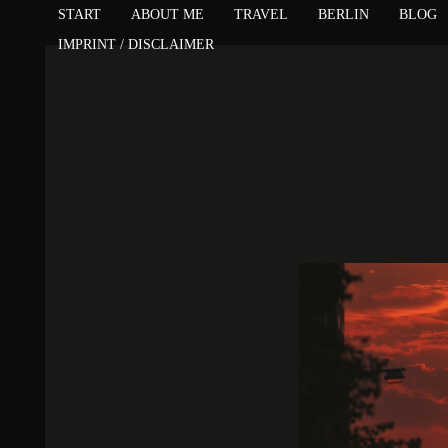
START
ABOUT ME
TRAVEL
BERLIN
BLOG
IMPRINT / DISCLAIMER