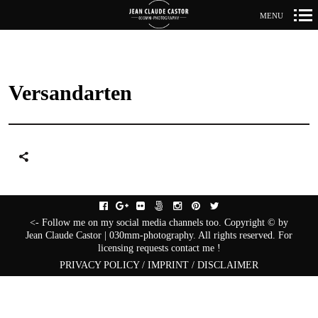
MENU
Primär-
Navigation
Versandarten
facebook
gplus
flickr
fivehundredpx
instagram
pinterest
twitter
<- Follow me on my social media channels too. Copyright © by
Jean Claude Castor | 030mm-photography. All rights reserved. For
licensing requests contact me !
PRIVACY POLICY / IMPRINT / DISCLAIMER