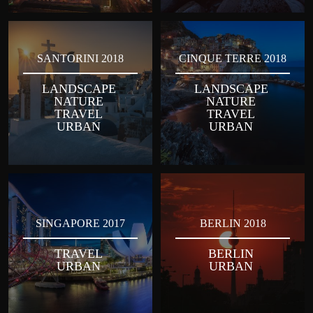
SANTORINI 2018
CINQUE TERRE 2018
LANDSCAPE
LANDSCAPE
NATURE
NATURE
TRAVEL
TRAVEL
URBAN
URBAN
SINGAPORE 2017
BERLIN 2018
TRAVEL
BERLIN
URBAN
URBAN