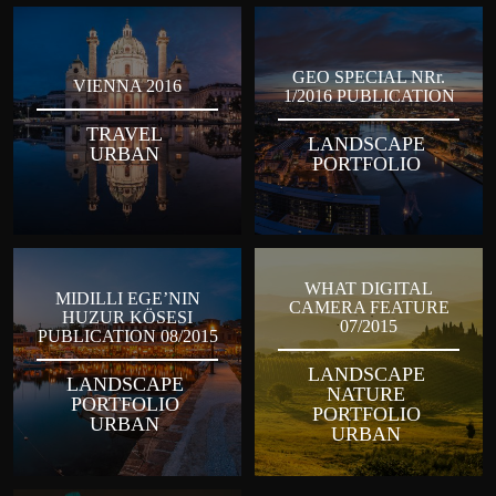
GEO SPECIAL NRr.
VIENNA 2016
1/2016 PUBLICATION
TRAVEL
LANDSCAPE
URBAN
PORTFOLIO
WHAT DIGITAL
MIDILLI EGE’NIN
CAMERA FEATURE
HUZUR KÖSESI
07/2015
PUBLICATION 08/2015
LANDSCAPE
LANDSCAPE
NATURE
PORTFOLIO
PORTFOLIO
URBAN
URBAN