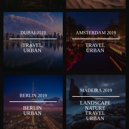
DUBAI 2019
AMSTERDAM 2019
TRAVEL
TRAVEL
URBAN
URBAN
MADEIRA 2019
BERLIN 2019
LANDSCAPE
BERLIN
NATURE
URBAN
TRAVEL
URBAN