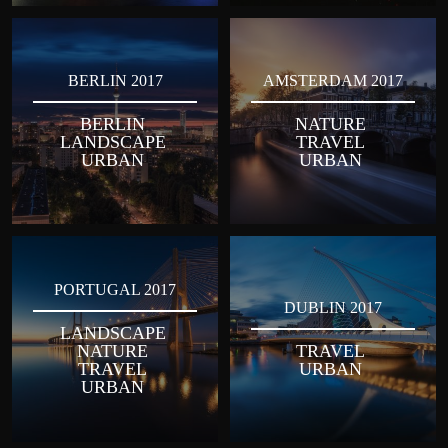
BERLIN 2017
AMSTERDAM 2017
BERLIN
NATURE
LANDSCAPE
TRAVEL
URBAN
URBAN
PORTUGAL 2017
DUBLIN 2017
LANDSCAPE
NATURE
TRAVEL
TRAVEL
URBAN
URBAN