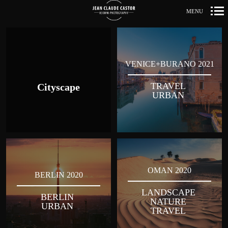
MENU
Primär-
Navigation
VENICE+BURANO 2021
TRAVEL
Cityscape
URBAN
OMAN 2020
BERLIN 2020
LANDSCAPE
BERLIN
NATURE
URBAN
TRAVEL